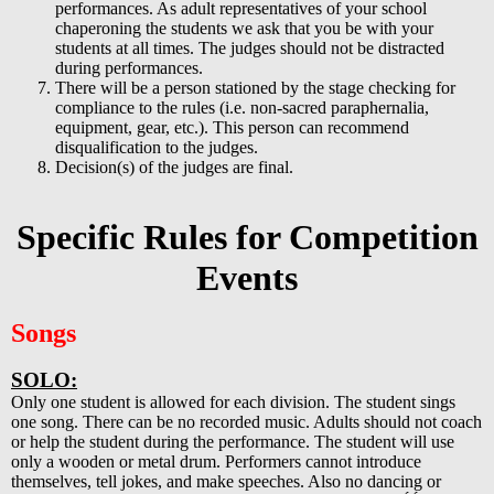
performances. As adult representatives of your school
chaperoning the students we ask that you be with your
students at all times. The judges should not be distracted
during performances.
There will be a person stationed by the stage checking for
compliance to the rules (i.e. non-sacred paraphernalia,
equipment, gear, etc.). This person can recommend
disqualification to the judges.
Decision(s) of the judges are final.
Specific Rules for Competition
Events
Songs
SOLO:
Only one student is allowed for each division. The student sings
one song. There can be no recorded music. Adults should not coach
or help the student during the performance. The student will use
only a wooden or metal drum. Performers cannot introduce
themselves, tell jokes, and make speeches. Also no dancing or