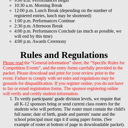
9:00 a.m. Performances Begin
10:30 a.m. Morning Break
12:00 p.m. Lunch Break (depending on the number of
registered entries, lunch may be shortened)
1:00 p.m. Performances Continue
2:30 p.m. Afternoon Break
4:00 p.m. Performances Conclude (as much as possible, we
will end by this time)
4:00 p.m. Awards Ceremony
Rules and Regulations
Please read
the “General information” sheet, the “Specific Rules for
Competition Events”, and the entry forms carefully provided in the
packet. Please download and print for your review prior to the
event. Failure to comply with set rules and regulations may be
grounds for disqualification. If you register online, you do not have
to fax or email registration forms. The sponsor registering online
will verify and certify student information.
To verify participants' grade division levels, we require that
all K-12 sponsors bring or send current class rosters for the
students who will perform. The roster must contain the child's
full name; date of birth, grade and parents' name and the
school principal must sign it if using paper forms. (See
example of roster at bottom of page in downloadable packet).