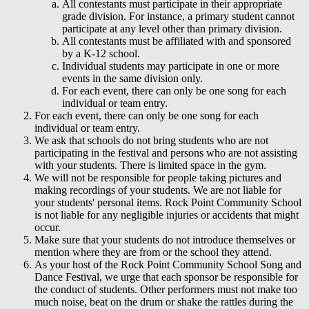
All contestants must participate in their appropriate
grade division. For instance, a primary student cannot
participate at any level other than primary division.
All contestants must be affiliated with and sponsored
by a K-12 school.
Individual students may participate in one or more
events in the same division only.
For each event, there can only be one song for each
individual or team entry.
For each event, there can only be one song for each
individual or team entry.
We ask that schools do not bring students who are not
participating in the festival and persons who are not assisting
with your students. There is limited space in the gym.
We will not be responsible for people taking pictures and
making recordings of your students. We are not liable for
your students' personal items. Rock Point Community School
is not liable for any negligible injuries or accidents that might
occur.
Make sure that your students do not introduce themselves or
mention where they are from or the school they attend.
As your host of the Rock Point Community School Song and
Dance Festival, we urge that each sponsor be responsible for
the conduct of students. Other performers must not make too
much noise, beat on the drum or shake the rattles during the