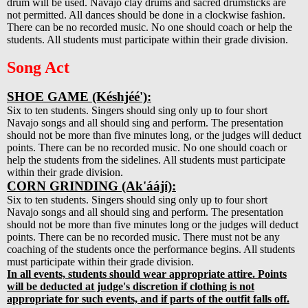
drum will be used. Navajo clay drums and sacred drumsticks are
not permitted. All dances should be done in a clockwise fashion.
There can be no recorded music. No one should coach or help the
students. All students must participate within their grade division.
Song Act
SHOE GAME (Késhjéé'):
Six to ten students. Singers should sing only up to four short
Navajo songs and all should sing and perform. The presentation
should not be more than five minutes long, or the judges will deduct
points. There can be no recorded music. No one should coach or
help the students from the sidelines. All students must participate
within their grade division.
CORN GRINDING (Ak'áájí):
Six to ten students. Singers should sing only up to four short
Navajo songs and all should sing and perform. The presentation
should not be more than five minutes long or the judges will deduct
points. There can be no recorded music. There must not be any
coaching of the students once the performance begins. All students
must participate within their grade division.
In all events, students should wear appropriate attire. Points
will be deducted at judge's discretion if clothing is not
appropriate for such events, and if parts of the outfit falls off.