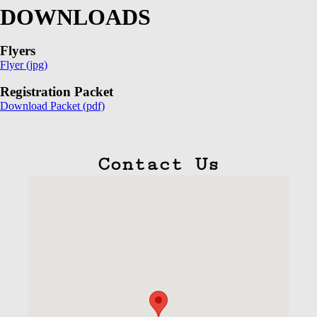
DOWNLOADS
Flyers
Flyer (jpg)
Registration Packet
Download Packet (pdf)
Contact Us