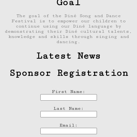
Goal
The goal of the Diné Song and Dance
Festival is to empower our children to
continue using our Diné language by
demonstrating their Diné cultural talents,
knowledge and skills through singing and
dancing.
Latest News
Sponsor Registration
First Name:
Last Name:
Email: