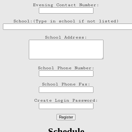
Evening Contact Number:
School:(Type in school if not listed)
School Address:
School Phone Number:
School Phone Fax:
Create Login Password:
Schedule