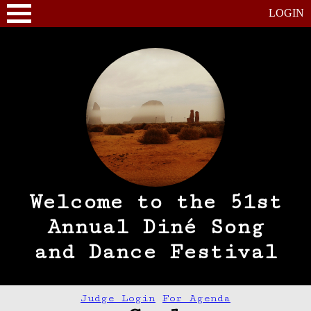
LOGIN
Welcome to the 51st
Annual Diné Song
and Dance Festival
Judge Login
For Agenda