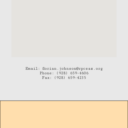
Email: florian.johnson@rpcsaz.org
Phone: (928) 659-4606
Fax: (928) 659-4235