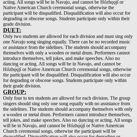
acting. All songs will be in Navajo, and cannot be Hózhǫ́ǫ́jí or
Native American Church ceremonial songs, otherwise the
participant will be disqualified. Disqualification will also occur for
degrading or obscene songs. Students participate only within their
grade division.
DUET:
Only two students are allowed for each division and must sing only
one Navajo song singing equally. There can be no recorded music
or assistance from the sidelines. The students should accompany
themselves with only a wooden or metal drum. Performers cannot
introduce themselves, tell jokes, and make speeches. Also no
dancing or acting. All songs will be in Navajo, and cannot be
Hózhǫ́ǫ́jí or Native American Church ceremonial songs, otherwise
the participant will be disqualified. Disqualification will also occur
for degrading or obscene songs. Students participate only within
their grade division.
GROUP:
Only four to ten students are allowed for each division. The group
singers should sing only one song equally with no assistance from
the sidelines. The students should accompany themselves with only
a wooden or metal drum. Performers cannot introduce themselves,
tell jokes, and make speeches. Also no dancing or acting. All songs
will be in Navajo, and cannot be Hózhǫ́ǫ́jí or Native American
Church ceremonial songs, otherwise the participant will be
disqualified. Disqualification will also occur for degrading or