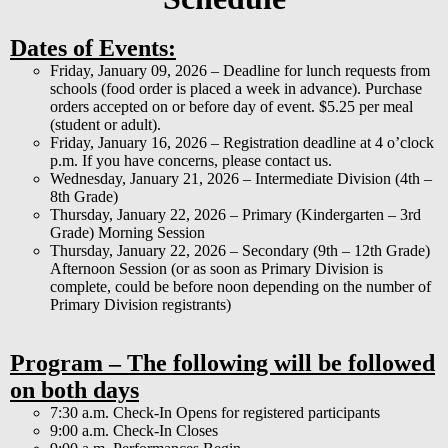
Dates of Events:
Friday, January 09, 2026 – Deadline for lunch requests from
schools (food order is placed a week in advance). Purchase
orders accepted on or before day of event. $5.25 per meal
(student or adult).
Friday, January 16, 2026 – Registration deadline at 4 o’clock
p.m. If you have concerns, please contact us.
Wednesday, January 21, 2026 – Intermediate Division (4th –
8th Grade)
Thursday, January 22, 2026 – Primary (Kindergarten – 3rd
Grade) Morning Session
Thursday, January 22, 2026 – Secondary (9th – 12th Grade)
Afternoon Session (or as soon as Primary Division is
complete, could be before noon depending on the number of
Primary Division registrants)
Program – The following will be followed
on both days
7:30 a.m. Check-In Opens for registered participants
9:00 a.m. Check-In Closes