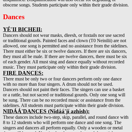
obscene songs. Students participate only within their grade division.
Dances
YÉ'II BICHEII:
Dancers should not wear masks, dleesh, or foxtails nor use sacred
or traditional gourds. Painted faces and clown (T0 Neinilii) are not
allowed, one song is permitted and no assistance from the sidelines.
There must either be six or twelve dancers. If there are six dancers,
they must all be male. If there are twelve dancers, there must be six
of each gender. All must sing and dance equally without recorded
music. They must participate only within their grade division.
FIRE DANCES:
There must be only two or four dancers perform only one dance
with no more than four singers. A drum should not be used.
Dancers should not paint their faces. The singers can use a basket
or a rattle, but not sacred or traditional gourds. Only one song will
be sung. There can be no recorded music or assistance from the
sidelines. All students must participate within their grade division.
NIDÁÁ'DANCES (Nidáá'jí azhish):
These dances include two-step, skip, parallel, and round dance with
8 to 12 students who will perform one dance and one song. The
singers and dancers all perform equally. Only a wooden or metal